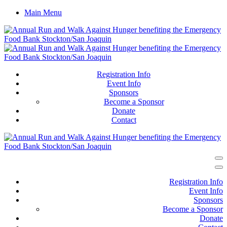
Main Menu
Registration Info
Event Info
Sponsors
Become a Sponsor
Donate
Contact
Registration Info
Event Info
Sponsors
Become a Sponsor
Donate