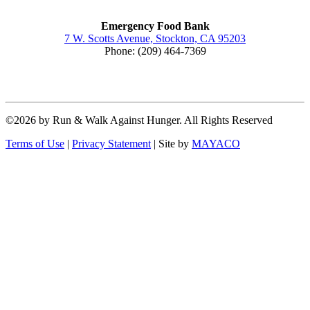
Emergency Food Bank
7 W. Scotts Avenue, Stockton, CA 95203
Phone: (209) 464-7369
©2026 by Run & Walk Against Hunger. All Rights Reserved
Terms of Use
|
Privacy Statement
|
Site by
MAYACO