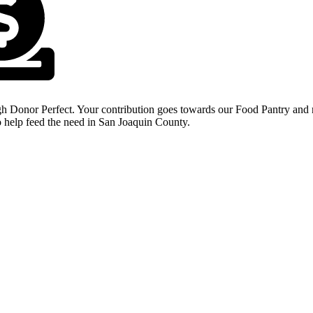
Donate Today
h Donor Perfect. Your contribution goes towards our Food Pantry and n
 help feed the need in San Joaquin County.