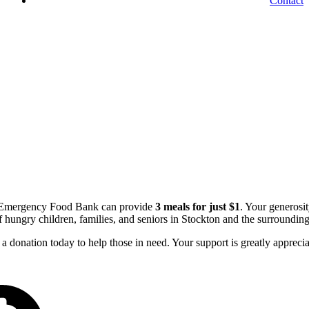
Contact
e Emergency Food Bank can provide
3 meals for just $1
. Your generosi
of hungry children, families, and seniors in Stockton and the surrounding
a donation today to help those in need. Your support is greatly apprecia