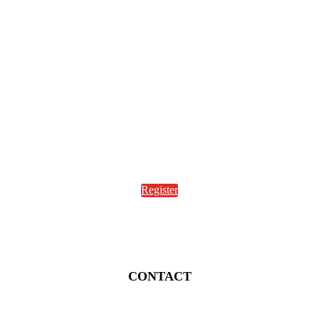
Register
CONTACT