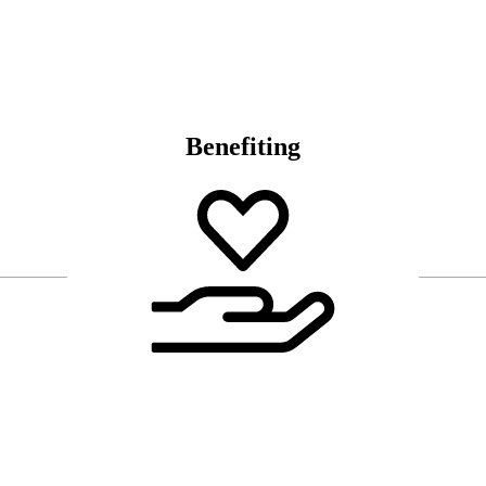
Benefiting