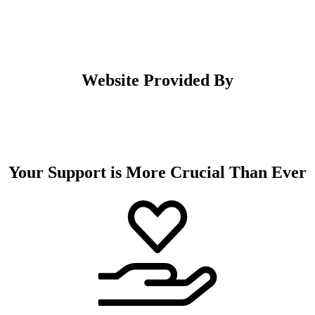
Website Provided By
Your Support is More Crucial Than Ever