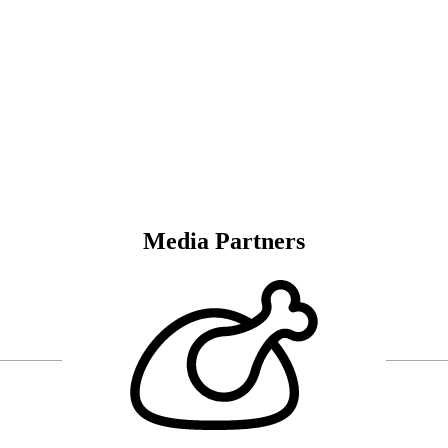
Media Partners