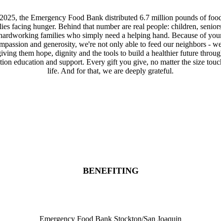
 2025, the Emergency Food Bank distributed 6.7 million pounds of food
lies facing hunger. Behind that number are real people: children, senior
hardworking families who simply need a helping hand. Because of you
mpassion and generosity, we're not only able to feed our neighbors - we
iving them hope, dignity and the tools to build a healthier future throu
ition education and support. Every gift you give, no matter the size touc
life. And for that, we are deeply grateful.
Donate
Sponsor
Register
BENEFITING
Emergency Food Bank Stockton/San Joaquin