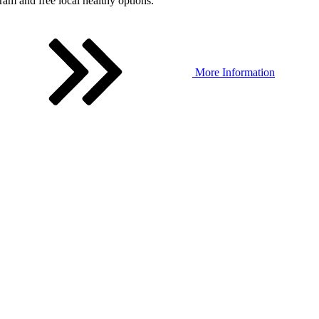
ram and free local healthy options.
More Information