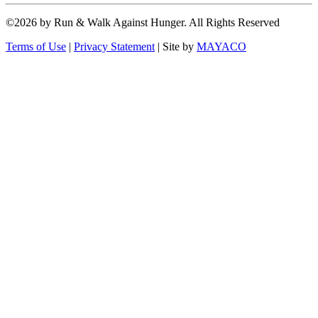
©2026 by Run & Walk Against Hunger. All Rights Reserved
Terms of Use
|
Privacy Statement
|
Site by
MAYACO