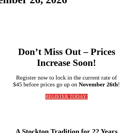
2025 Event Photos
Don’t Miss Out
– Prices
Increase Soon!
Register now to lock in the current rate of
$45
before prices go up on
November 26th
!
REGISTER TODAY!
A Stockton Tradition for
22 Years