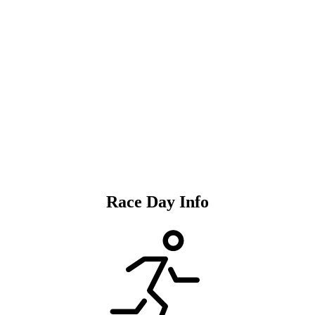
REGISTER
Race Day Info