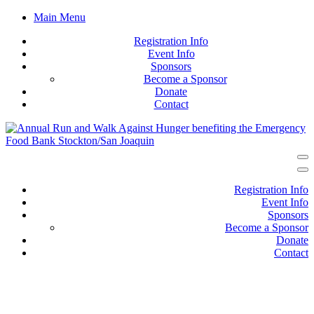
Main Menu
Registration Info
Event Info
Sponsors
Become a Sponsor
Donate
Contact
Registration Info
Event Info
Sponsors
Become a Sponsor
Donate
Contact