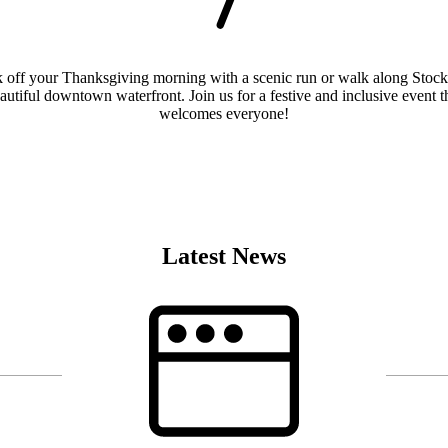
 off your Thanksgiving morning with a scenic run or walk along Stock
autiful downtown waterfront. Join us for a festive and inclusive event t
welcomes everyone!
Find Out More
Latest News