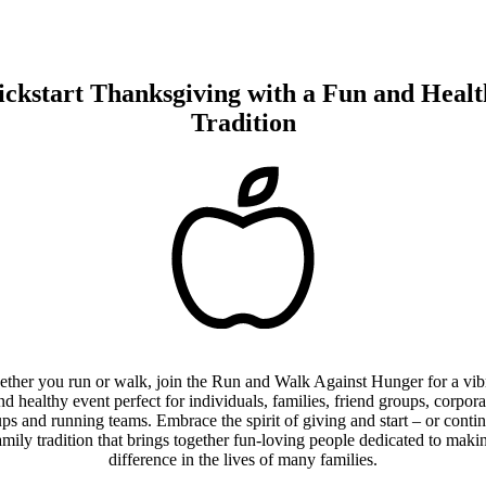
ickstart Thanksgiving with a
Fun and Healt
Tradition
ther you run or walk, join the Run and Walk Against Hunger for a vib
nd healthy event perfect for individuals, families, friend groups, corpora
ps and running teams. Embrace the spirit of giving and start – or conti
amily tradition that brings together fun-loving people dedicated to maki
difference in the lives of many families.