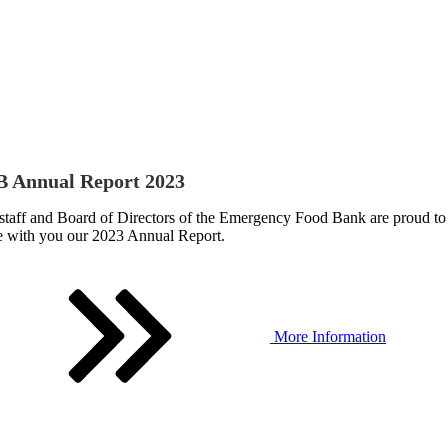
 Annual Report 2023
staff and Board of Directors of the Emergency Food Bank are proud to
e with you our 2023 Annual Report.
More Information