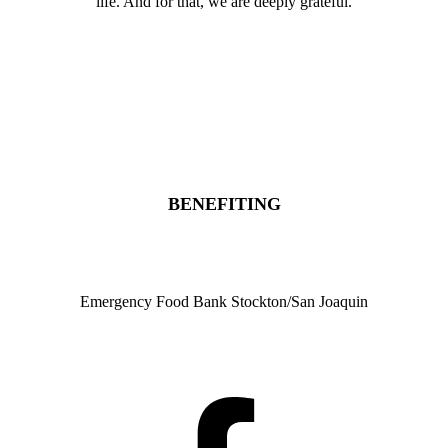
life. And for that, we are deeply grateful.
Donate
Sponsor
Register
BENEFITING
Emergency Food Bank Stockton/San Joaquin