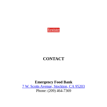
Register
CONTACT
Emergency Food Bank
7 W. Scotts Avenue, Stockton, CA 95203
Phone: (209) 464-7369