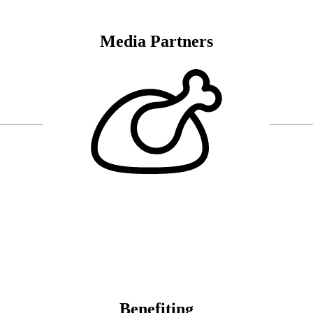
Media Partners
Benefiting