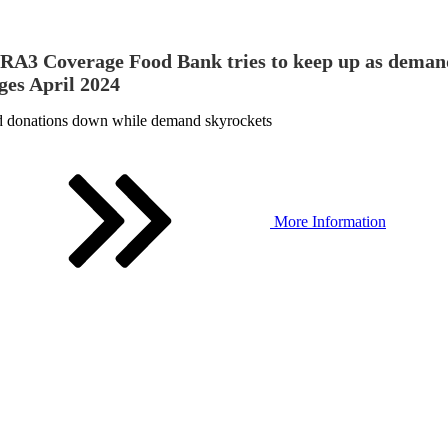
A3 Coverage Food Bank tries to keep up as deman
ges April 2024
 donations down while demand skyrockets
More Information