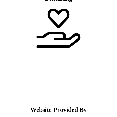
Website Provided By