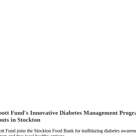
ott Fund's Innovative Diabetes Management Prog
uts in Stockton
tt Fund joins the Stockton Food Bank for trailblazing diabetes awaren