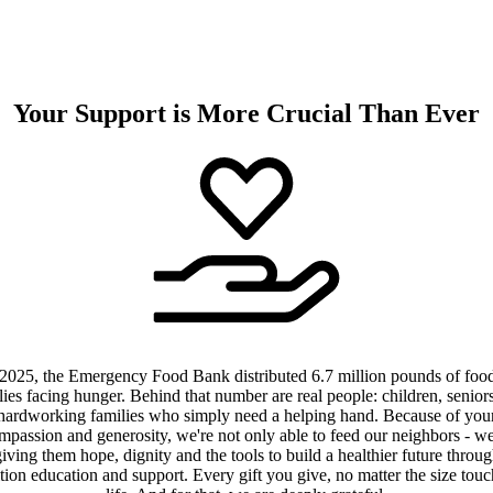
Your Support is More Crucial Than Ever
 2025, the Emergency Food Bank distributed 6.7 million pounds of food
lies facing hunger. Behind that number are real people: children, senior
hardworking families who simply need a helping hand. Because of you
mpassion and generosity, we're not only able to feed our neighbors - we
iving them hope, dignity and the tools to build a healthier future throu
ition education and support. Every gift you give, no matter the size touc