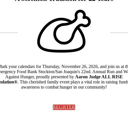
ark your calendars for Thursday, November 26, 2026, and join us at t
ergency Food Bank Stockton/San Joaquin's 22nd. Annual Run and W
Against Hunger, proudly presented by
Aaron Judge ALL RISE
ndation®
. This cherished family event plays a vital role in raising fund
awareness to combat hunger in our community!
REGISTER